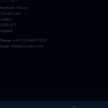
Riverbank House
2 Swan Lane
London
EC4R 3TT
England
Phone:
+44 33 0460 7000
Email:
info@ecomlex.com