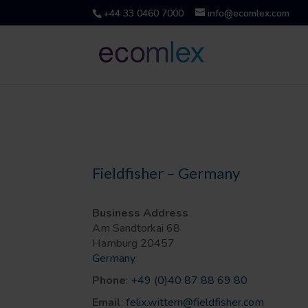
+44 33 0460 7000
info@ecomlex.com
Fieldfisher – Germany
Business Address
Am Sandtorkai 68
Hamburg
20457
Germany
Phone
:
+49 (0)40 87 88 69 80
Email
:
felix.wittern@fieldfisher.com