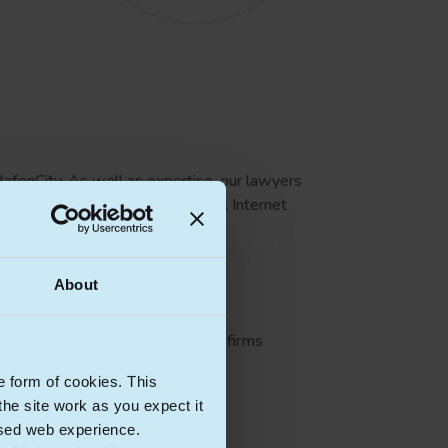
HafenCity. As well as expertise, our lawyers
t-ups, national and international Internet
About
onal technology firms as well as firms
e form of cookies. This
he site work as you expect it
lised web experience.