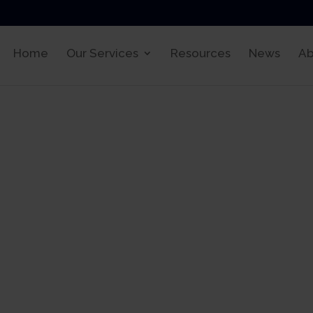
Home
Our Services
Resources
News
Ab