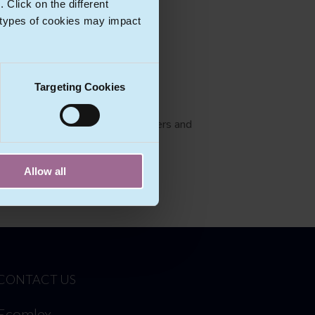
Click on the different
 types of cookies may impact
Targeting Cookies
as external data protection officers and
Allow all
CONTACT US
Ecomlex