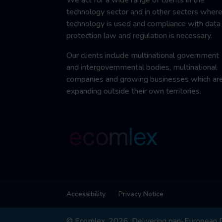
technology sector and in other sectors wher
technology is used and compliance with data
protection law and regulation is necessary.
Our clients include multinational government
and intergovernmental bodies, multinational
companies and growing businesses which ar
expanding outside their own territories.
Accessibility
Privacy Notice
© Ecomlex, 2026. Delivering pan-European IT,