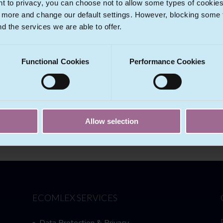
 to privacy, you can choose not to allow some types of cookies. 
t more and change our default settings. However, blocking some
nd the services we are able to offer.
nce
Functional Cookies
Performance Cookies
trust and unfair competition legal matters. Furthermore, we serve 
er Tech
entity.
Allow selection
ECOMLEX SERVICES
Data Protection & Privacy