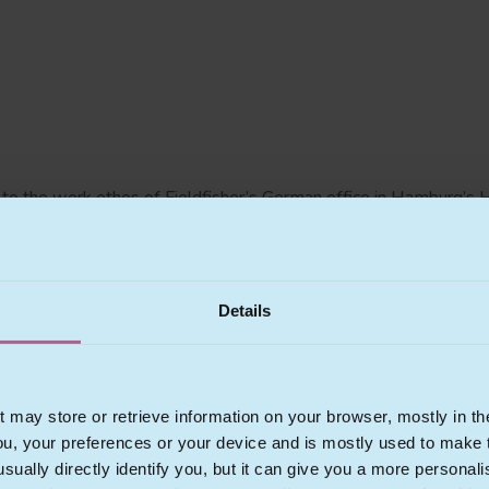
l to the work ethos of Fieldfisher’s German office in Hamburg’s 
owledge of their clients’ businesses. Our clients vary from star
 and media companies, to operating companies and users.
Details
hnology and Data Protection Law. We advise national and internati
w all technology related legal matters.
t may store or retrieve information on your browser, mostly in th
ou, your preferences or your device and is mostly used to make t
usually directly identify you, but it can give you a more persona