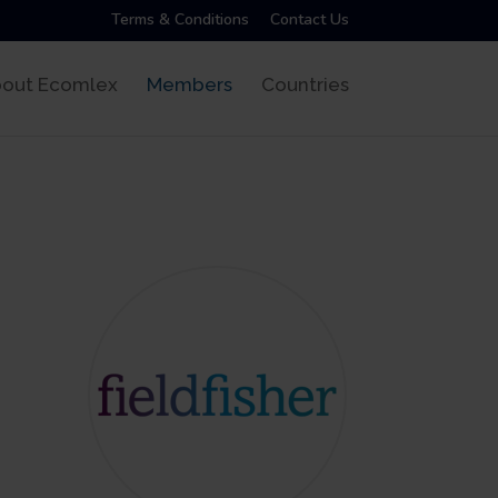
Terms & Conditions
Contact Us
out Ecomlex
Members
Countries