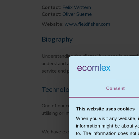
Contact
:
Felix Wittern
Contact
:
Oliver Sueme
Website
:
www.fieldfisher.com
Biography
Understanding the clients’ business is centra
understand and have developed a commercial kn
service and platform providers and software
Technology experience
Consent
One of our core practice areas is IT law Tec
This website uses cookies
utilising or implementing IT products on IT la
When you visit any website, i
information might be about y
We have expertise in:
to. The information does not 