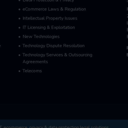
e
eCommerce Laws & Regulation
Intellectual Property Issues
IT Licensing & Exploitation
New Technologies
e
Technology Dispute Resolution
Technology Services & Outsourcing
Agreements
Telecoms
 ecommerce, privacy & data protection legal solutions.