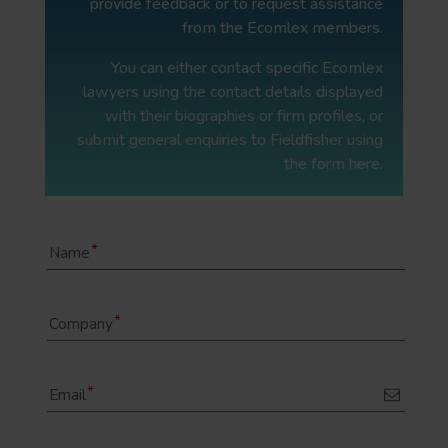
provide feedback or to request assistance
from the Ecomlex members.
You can either contact specific Ecomlex
lawyers using the contact details displayed
with their biographies or firm profiles, or
submit general enquiries to Fieldfisher using
the form here.
Name
Company
Email