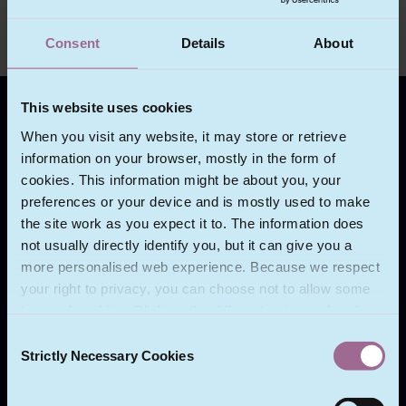
Consent
Details
About
This website uses cookies
ABOUT ECOMLEX
When you visit any website, it may store or retrieve
information on your browser, mostly in the form of
We act for a wide range of clients in the
cookies. This information might be about you, your
technology sector and in other sectors where
preferences or your device and is mostly used to make
technology is used and compliance with data
the site work as you expect it to. The information does
protection law and regulation is necessary.
not usually directly identify you, but it can give you a
more personalised web experience. Because we respect
Our clients include multinational government and
your right to privacy, you can choose not to allow some
intergovernmental bodies, multinational companies
types of cookies. Click on the different category headings
and growing businesses which are expanding
to find out more and change our default settings.
outside their own territories.
Consent
However, blocking some types of cookies may impact
Strictly Necessary Cookies
Selection
your experience of the site and the services we are able
to offer.