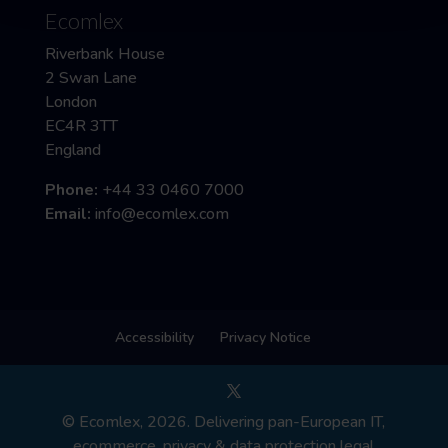
Ecomlex
Riverbank House
2 Swan Lane
London
EC4R 3TT
England
Phone:
+44 33 0460 7000
Email:
info@ecomlex.com
Accessibility
Privacy Notice
© Ecomlex, 2026. Delivering pan-European IT,
ecommerce, privacy & data protection legal