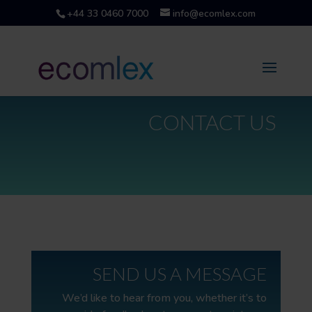
+44 33 0460 7000
info@ecomlex.com
CONTACT US
SEND US A MESSAGE
We’d like to hear from you, whether it’s to