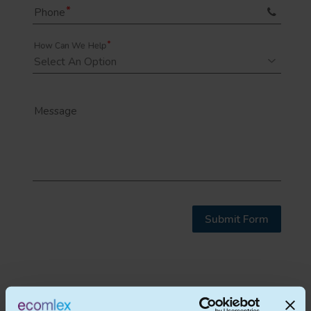
Phone
How Can We Help
Message
Submit Form