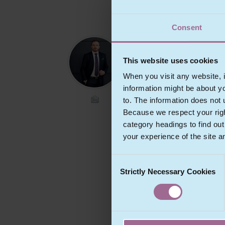
Consent
MR
ŠTĚPÁN
This website uses cookies
ŠTARHA
When you visit any website, i
Partner
information might be about y
to. The information does not 
Because we respect your right
Štěpán specialises in IT and
telecommunications law,
category headings to find ou
intellectual property law, dat
your experience of the site a
protection, contractual and
private international law. Ště
Consent
primarily focuses on legal
aspects of the creation and u
Strictly Necessary Cookies
Selection
of copyrighted works, legal
aspects of information syste
implementation and computer
program licensing, topics on
which he also regularly