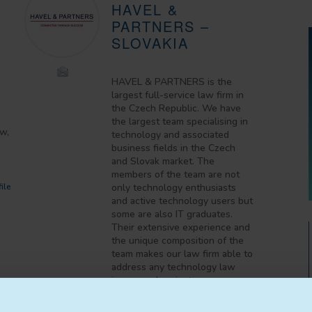
HAVEL &
PARTNERS –
SLOVAKIA
HAVEL & PARTNERS is the
largest full-service law firm in
the Czech Republic. We have
the largest team specialising in
aw,
technology and associated
business fields in the Czech
and Slovak market. The
members of the team are not
ile
only technology enthusiasts
and active technology users but
some are also IT graduates.
Their extensive experience and
the unique composition of the
team makes our law firm able to
address any technology law
issues and projects.