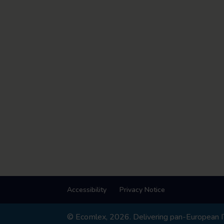
Accessibility
Privacy Notice
© Ecomlex, 2026. Delivering pan-European IT,