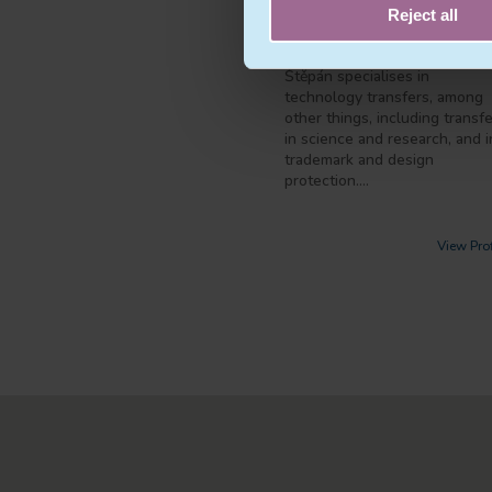
lectures and publishes.
Reject all
In intellectual property law,
Štěpán specialises in
technology transfers, among
other things, including transf
in science and research, and i
trademark and design
protection.…
View Prof