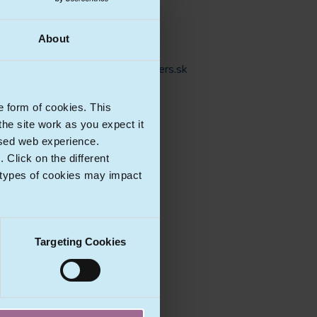
Lawyer
Phone:
+421 910 822 567
About
E-mail:
robert.gasparovic@havelpartners.sk
e form of cookies. This
Ecomlex Countries
he site work as you expect it
lised web experience.
Click on the different
 types of cookies may impact
Targeting Cookies