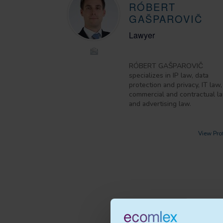
RÓBERT
GAŠPAROVIČ
Lawyer
RÓBERT GAŠPAROVIČ
specializes in IP law, data
protection and privacy, IT law,
commercial and contractual l
and advertising law.
View Prof