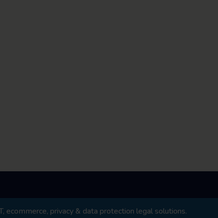
 ecommerce, privacy & data protection legal solutions.