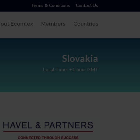
Terms & Conditions
Contact Us
out Ecomlex
Members
Countries
Slovakia
Local Time: +1 hour GMT