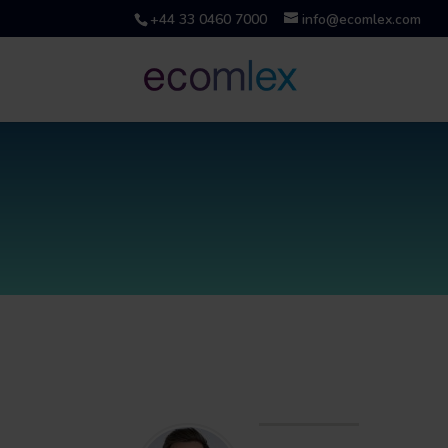
+44 33 0460 7000
info@ecomlex.com