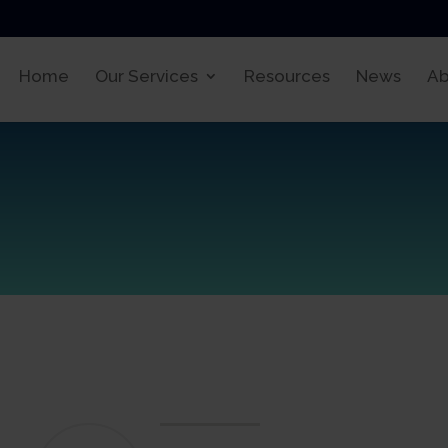
Home
Our Services
Resources
News
Ab