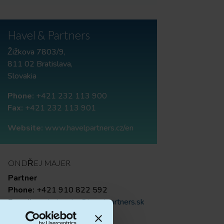
Havel & Partners
Žižkova 7803/9,
811 02 Bratislava,
Slovakia
Phone:
+421 232 113 900
Fax:
+421 232 113 901
Website:
www.havelpartners.cz/en
ONDŘEJ MAJER
Partner
Phone:
+421 910 822 592
E-mail:
ondrej.majer@havelpartners.sk
RÓBERT GAŠPAROVIČ