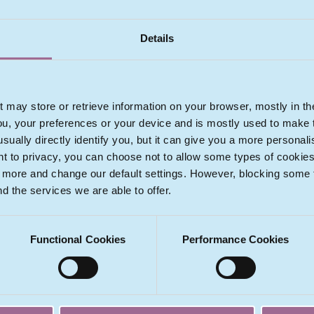
View Profile
Details
t may store or retrieve information on your browser, mostly in th
ou, your preferences or your device and is mostly used to make t
usually directly identify you, but it can give you a more persona
 to privacy, you can choose not to allow some types of cookies. 
t more and change our default settings. However, blocking some
a
nd the services we are able to offer.
pán
se
Functional Cookies
Performance Cookies
m