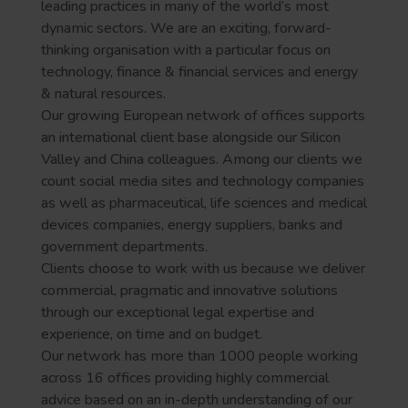
leading practices in many of the world’s most
dynamic sectors. We are an exciting, forward-
thinking organisation with a particular focus on
technology, finance & financial services and energy
& natural resources.
Our growing European network of offices supports
an international client base alongside our Silicon
Valley and China colleagues. Among our clients we
count social media sites and technology companies
as well as pharmaceutical, life sciences and medical
devices companies, energy suppliers, banks and
government departments.
Clients choose to work with us because we deliver
commercial, pragmatic and innovative solutions
through our exceptional legal expertise and
experience, on time and on budget.
Our network has more than 1000 people working
across 16 offices providing highly commercial
advice based on an in-depth understanding of our