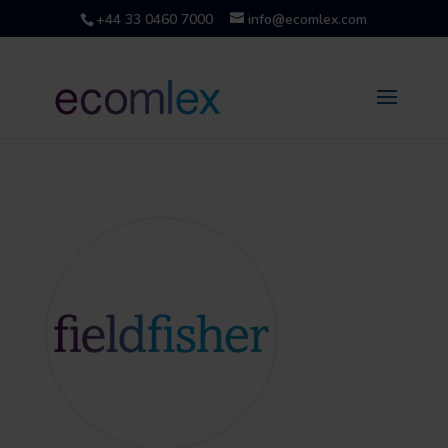
+44 33 0460 7000
info@ecomlex.com