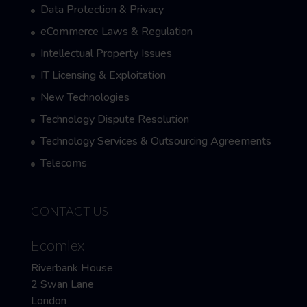
Data Protection & Privacy
eCommerce Laws & Regulation
Intellectual Property Issues
IT Licensing & Exploitation
New Technologies
Technology Dispute Resolution
Technology Services & Outsourcing Agreements
Telecoms
CONTACT US
Ecomlex
Riverbank House
2 Swan Lane
London