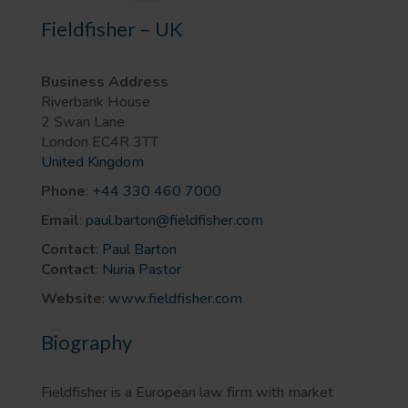
Fieldfisher – UK
Business Address
Riverbank House
2 Swan Lane
London
EC4R 3TT
United Kingdom
Phone
:
+44 330 460 7000
Email
:
paul.barton@fieldfisher.com
Contact
:
Paul Barton
Contact
:
Nuria Pastor
Website
:
www.fieldfisher.com
Biography
Fieldfisher is a European law firm with market