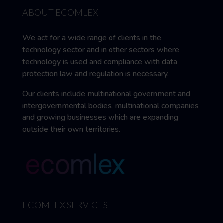
ABOUT ECOMLEX
We act for a wide range of clients in the
technology sector and in other sectors where
technology is used and compliance with data
protection law and regulation is necessary.
Our clients include multinational government and
intergovernmental bodies, multinational companies
and growing businesses which are expanding
outside their own territories.
ECOMLEX SERVICES