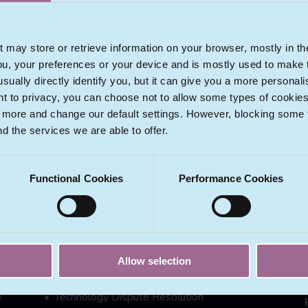
View Profile
t may store or retrieve information on your browser, mostly in th
ou, your preferences or your device and is mostly used to make t
usually directly identify you, but it can give you a more persona
 to privacy, you can choose not to allow some types of cookies. 
t more and change our default settings. However, blocking some
nd the services we are able to offer.
ECOMLEX SERVICES
Functional Cookies
Performance Cookies
Data Protection & Privacy
e
eCommerce Laws & Regulation
Intellectual Property Issues
IT Licensing & Exploitation
Allow selection
New Technologies
e
Technology Dispute Resolution