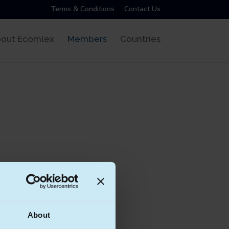
Terms & Conditions
Contact Us
out Ecomlex
Members
Countries
About