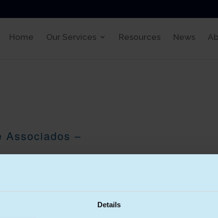
Home
Our Services
Resources
News
Ab
e Associados –
 (CRA) was founded in 1986 and
 eight partners and a total of
Details