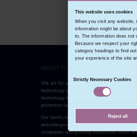
This website uses cookies
When you visit any website, i
information might be about y
to. The information does not 
Because we respect your right
category headings to find ou
your experience of the site a
ABOUT ECOMLEX
Consent
Strictly Necessary Cookies
Selection
We act for a wide range of clients in the
technology sector and in other sectors wher
technology is used and compliance with data
protection law and regulation is necessary.
Reject all
Our clients include multinational government
and intergovernmental bodies, multinational
companies and growing businesses which ar