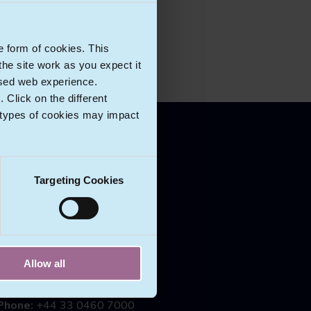
e form of cookies. This
he site work as you expect it
lised web experience.
Click on the different
 types of cookies may impact
CONTACT US
Targeting Cookies
Ecomlex
Riverbank House
2 Swan Lane
London
EC4R 3TT
Allow all
England
Phone:
+44 33 0460 7000