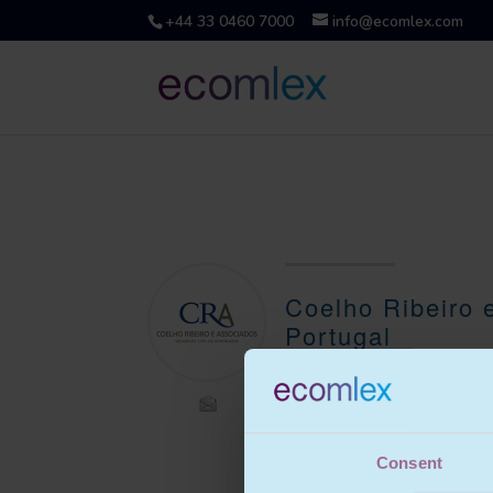
+44 33 0460 7000
info@ecomlex.com
Coelho Ribeiro 
Portugal
Coelho Ribeiro e Associados
is a full service law firm with
over 35 staff.
Consent