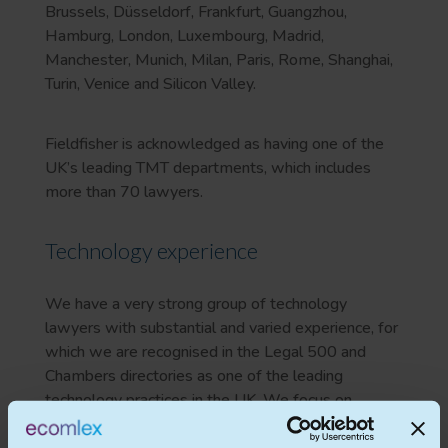
Brussels, Düsseldorf, Frankfurt, Guangzhou,
Hamburg, London, Luxembourg, Madrid,
Manchester, Munich, Milan, Paris, Rome, Shanghai,
Turin, Venice and Silicon Valley.
Fieldfisher is acknowledged as having one of the
UK’s leading TMT departments, which includes
more than 70 lawyers.
Technology experience
We have a very strong group of technology
lawyers with substantial and varied experience, for
which we are recognised in the Legal 500 and
Chambers directories as one of the leading
technology practices in the UK. We focus on
delivering a commercial, speedy, value-for-money