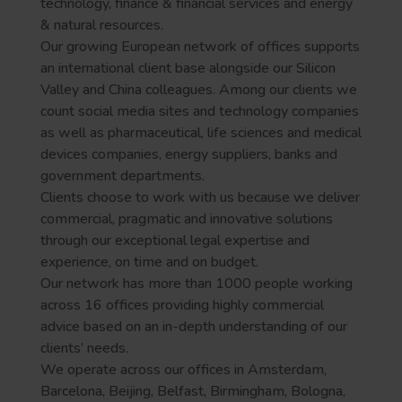
technology, finance & financial services and energy
& natural resources.
Our growing European network of offices supports
an international client base alongside our Silicon
Valley and China colleagues. Among our clients we
count social media sites and technology companies
as well as pharmaceutical, life sciences and medical
devices companies, energy suppliers, banks and
government departments.
Clients choose to work with us because we deliver
commercial, pragmatic and innovative solutions
through our exceptional legal expertise and
experience, on time and on budget.
Our network has more than 1000 people working
across 16 offices providing highly commercial
advice based on an in-depth understanding of our
clients’ needs.
We operate across our offices in Amsterdam,
Barcelona, Beijing, Belfast, Birmingham, Bologna,