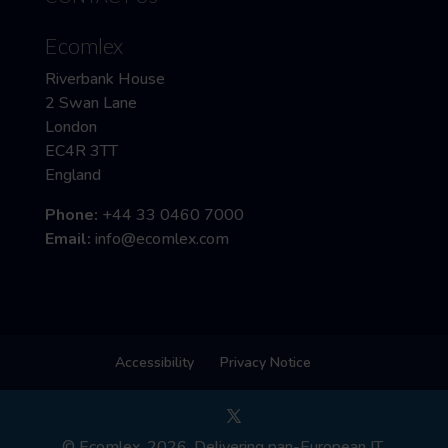
Ecomlex
Riverbank House
2 Swan Lane
London
EC4R 3TT
England
Phone:
+44 33 0460 7000
Email:
info@ecomlex.com
Accessibility
Privacy Notice
© Ecomlex, 2026. Delivering pan-European IT,