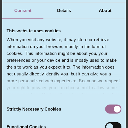
service to all our clients. Our range of clients is very
wide – from intergovernmental bodies and
Consent
Details
About
government departments through multinationals
with operations throughout Europe to growing
businesses which are expanding outside their own
This website uses cookies
territories.
When you visit any website, it may store or retrieve
information on your browser, mostly in the form of
We have particular experience in:
cookies. This information might be about you, your
preferences or your device and is mostly used to make
Binding Corporate Rules
the site work as you expect it to. The information does
Technology, outsourcing and privacy
not usually directly identify you, but it can give you a
Procurement
more personalised web experience. Because we respect
Clean technology
your right to privacy, you can choose not to allow some
Mobile payments and e-commerce
types of cookies. Click on the different category headings
Cloud computing
to find out more and change our default settings.
Consent
Data security law and breach action
However, blocking some types of cookies may impact
Strictly Necessary Cookies
Selection
Technology and outsourcing disputes
your experience of the site and the services we are able
Freedom of information
to offer.
Functional Cookies
Satellite technology