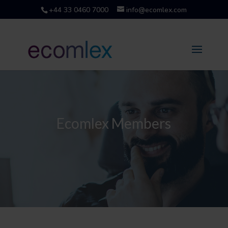
+44 33 0460 7000
info@ecomlex.com
Ecomlex Members