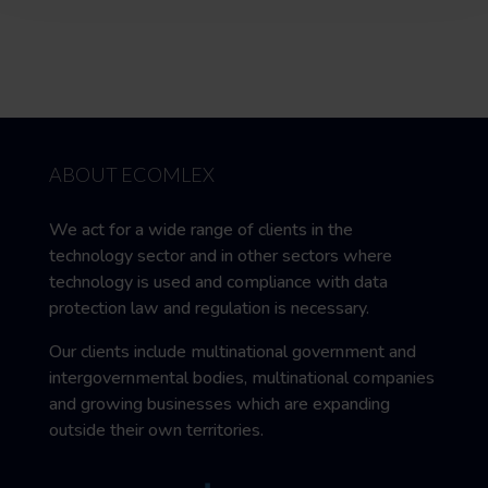
ABOUT ECOMLEX
We act for a wide range of clients in the
technology sector and in other sectors where
technology is used and compliance with data
protection law and regulation is necessary.
Our clients include multinational government and
intergovernmental bodies, multinational companies
and growing businesses which are expanding
outside their own territories.