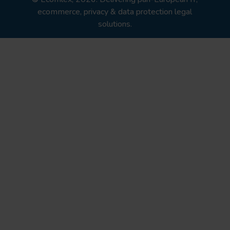
ecommerce, privacy & data protection legal
solutions.