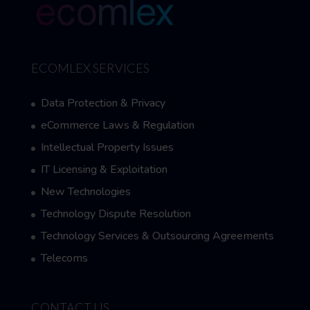
ECOMLEX SERVICES
Data Protection & Privacy
eCommerce Laws & Regulation
Intellectual Property Issues
IT Licensing & Exploitation
New Technologies
Technology Dispute Resolution
Technology Services & Outsourcing Agreements
Telecoms
CONTACT US