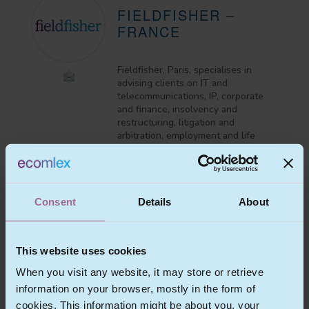
FIELDFISHER –
FRANCE
Fieldfisher, Paris, specialises in
advising clients on IT and
telecommunications, IP, corporate
and finance, insolvency and
restructuring, litigation and
arbitration, employment and life
sciences and healthcare matters.
View Profile
Consent
Details
About
This website uses cookies
MR
CHRISTOPHER
MESNOOH
When you visit any website, it may store or retrieve
information on your browser, mostly in the form of
Partner
cookies. This information might be about you, your