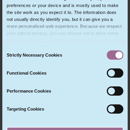
preferences or your device and is mostly used to make
Christopher Mesnooh is a Partner
the site work as you expect it to. The information does
in Fieldfisher’s corporate finance
not usually directly identify you, but it can give you a
department in Paris, with
more personalised web experience. Because we respect
particular focus on international
your right to privacy, you can choose not to allow some
M&A, private equity, corporate
transactions, IT and privacy.
types of cookies. Click on the different category headings
to find out more and change our default settings.
Consent
However, blocking some types of cookies may impact
Strictly Necessary Cookies
Selection
View Profile
your experience of the site and the services we are able
to offer.
Functional Cookies
Performance Cookies
Fieldfisher France
Targeting Cookies
48 rue Cambon
Paris 75 001