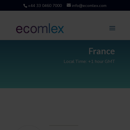
+44 33 0460 7000
info@ecomlex.com
France
Local Time: +1 hour GMT