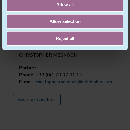
Paris
Allow all
France
Allow selection
Phone:
+33 (0)1 70 37 81 00
Website:
www.fieldfisher.com
Reject all
CHRISTOPHER MESNOOH
Partner
Phone:
+33 (0)1 70 37 81 14
E-mail:
christopher.mesnooh@fieldfisher.com
Ecomlex Countries