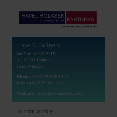
Havel & Partners
Na Florenci 2116/15
1 110 00 Praha 1
Czech Republic
Phone:
+420 255 000 111
Fax:
+420 255 000 110
Website:
www.havelpartners.cz/en
ROBERT NEŠPŮREK