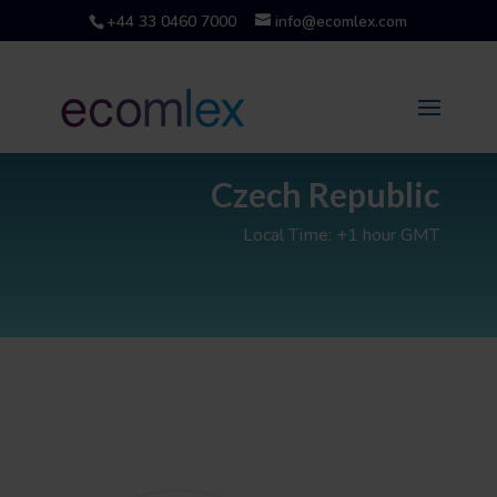
+44 33 0460 7000
info@ecomlex.com
Czech Republic
Local Time: +1 hour GMT