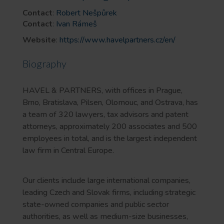
Contact
:
Robert Nešpůrek
Contact
:
Ivan Rámeš
Website
:
https://www.havelpartners.cz/en/
Biography
HAVEL & PARTNERS, with offices in Prague,
Brno, Bratislava, Pilsen, Olomouc, and Ostrava, has
a team of 320 lawyers, tax advisors and patent
attorneys, approximately 200 associates and 500
employees in total, and is the largest independent
law firm in Central Europe.
Our clients include large international companies,
leading Czech and Slovak firms, including strategic
state-owned companies and public sector
authorities, as well as medium-size businesses,