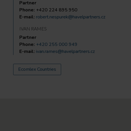
Partner
Phone:
+420 224 895 950
E-mail:
robert.nespurek@havelpartners.cz
IVAN RAMES
Partner
Phone:
+420 255 000 949
E-mail:
ivan.rames@havelpartners.cz
Ecomlex Countries