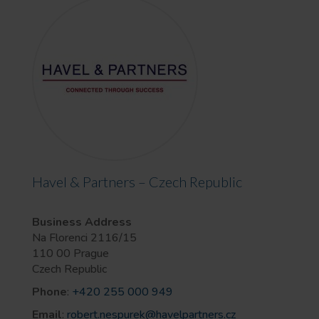
Havel & Partners – Czech Republic
Business Address
Na Florenci 2116/15
110 00 Prague
Czech Republic
Phone
:
+420 255 000 949
Email
:
robert.nespurek@havelpartners.cz